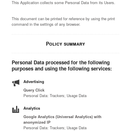
This Application collects some Personal Data from its Users.
This document can be printed for reference by using the print
command in the settings of any browser.
Policy summary
Personal Data processed for the following
purposes and using the following services:
Advertising
Query Click
Personal Data: Trackers; Usage Data
Analytics
Google Analytics (Universal Analytics) with
anonymized IP
Personal Data: Trackers; Usage Data