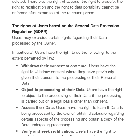
deleted. Therefore, the right of access, the right to erasure, the
right to rectification and the right to data portability cannot be
enforced after expiration of the retention period.
The rights of Users based on the General Data Protection
Regulation (GDPR)
Users may exercise certain rights regarding their Data
processed by the Owner.
In particular, Users have the right to do the following, to the
extent permitted by law:
Withdraw their consent at any time.
Users have the
right to withdraw consent where they have previously
given their consent to the processing of their Personal
Data.
Object to processing of their Data.
Users have the right
to object to the processing of their Data if the processing
is carried out on a legal basis other than consent.
Access their Data.
Users have the right to learn if Data is
being processed by the Owner, obtain disclosure regarding
certain aspects of the processing and obtain a copy of the
Data undergoing processing.
Verify and seek rectification.
Users have the right to