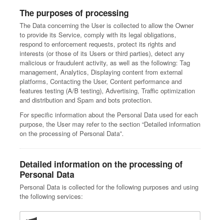
The purposes of processing
The Data concerning the User is collected to allow the Owner
to provide its Service, comply with its legal obligations,
respond to enforcement requests, protect its rights and
interests (or those of its Users or third parties), detect any
malicious or fraudulent activity, as well as the following: Tag
management, Analytics, Displaying content from external
platforms, Contacting the User, Content performance and
features testing (A/B testing), Advertising, Traffic optimization
and distribution and Spam and bots protection.
For specific information about the Personal Data used for each
purpose, the User may refer to the section “Detailed information
on the processing of Personal Data”.
Detailed information on the processing of
Personal Data
Personal Data is collected for the following purposes and using
the following services: