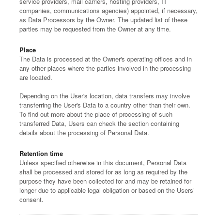
service providers, mail carriers, hosting providers, IT
companies, communications agencies) appointed, if necessary,
as Data Processors by the Owner. The updated list of these
parties may be requested from the Owner at any time.
Place
The Data is processed at the Owner's operating offices and in
any other places where the parties involved in the processing
are located.
Depending on the User's location, data transfers may involve
transferring the User's Data to a country other than their own.
To find out more about the place of processing of such
transferred Data, Users can check the section containing
details about the processing of Personal Data.
Retention time
Unless specified otherwise in this document, Personal Data
shall be processed and stored for as long as required by the
purpose they have been collected for and may be retained for
longer due to applicable legal obligation or based on the Users’
consent.