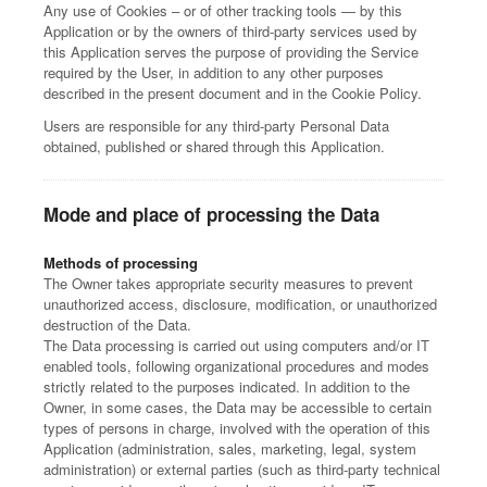
Any use of Cookies – or of other tracking tools — by this
Application or by the owners of third-party services used by
this Application serves the purpose of providing the Service
required by the User, in addition to any other purposes
described in the present document and in the Cookie Policy.
Users are responsible for any third-party Personal Data
obtained, published or shared through this Application.
Mode and place of processing the Data
Methods of processing
The Owner takes appropriate security measures to prevent
unauthorized access, disclosure, modification, or unauthorized
destruction of the Data.
The Data processing is carried out using computers and/or IT
enabled tools, following organizational procedures and modes
strictly related to the purposes indicated. In addition to the
Owner, in some cases, the Data may be accessible to certain
types of persons in charge, involved with the operation of this
Application (administration, sales, marketing, legal, system
administration) or external parties (such as third-party technical