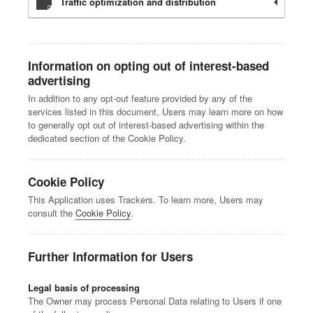
Traffic optimization and distribution
Information on opting out of interest-based
advertising
In addition to any opt-out feature provided by any of the
services listed in this document, Users may learn more on how
to generally opt out of interest-based advertising within the
dedicated section of the Cookie Policy.
Cookie Policy
This Application uses Trackers. To learn more, Users may
consult the
Cookie Policy
.
Further Information for Users
Legal basis of processing
The Owner may process Personal Data relating to Users if one