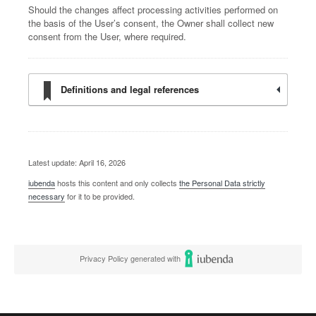
Should the changes affect processing activities performed on
the basis of the User’s consent, the Owner shall collect new
consent from the User, where required.
Definitions and legal references
Latest update: April 16, 2026
iubenda
hosts this content and only collects
the Personal Data strictly
necessary
for it to be provided.
Privacy Policy generated with