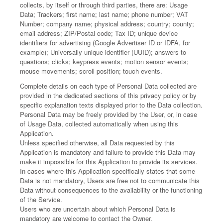
collects, by itself or through third parties, there are: Usage
Data; Trackers; first name; last name; phone number; VAT
Number; company name; physical address; country; county;
email address; ZIP/Postal code; Tax ID; unique device
identifiers for advertising (Google Advertiser ID or IDFA, for
example); Universally unique identifier (UUID); answers to
questions; clicks; keypress events; motion sensor events;
mouse movements; scroll position; touch events.
Complete details on each type of Personal Data collected are
provided in the dedicated sections of this privacy policy or by
specific explanation texts displayed prior to the Data collection.
Personal Data may be freely provided by the User, or, in case
of Usage Data, collected automatically when using this
Application.
Unless specified otherwise, all Data requested by this
Application is mandatory and failure to provide this Data may
make it impossible for this Application to provide its services.
In cases where this Application specifically states that some
Data is not mandatory, Users are free not to communicate this
Data without consequences to the availability or the functioning
of the Service.
Users who are uncertain about which Personal Data is
mandatory are welcome to contact the Owner.