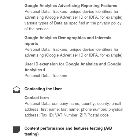
Google Analytics Advertising Reporting Features
Personal Data: Trackers; unique device identifiers for
advertising (Google Advertiser ID or IDFA, for example);
various types of Data as specified in the privacy policy
of the service
Google Analytics Demographics and Interests
reports
Personal Data: Trackers; unique device identifiers for
advertising (Google Advertiser ID or IDFA, for example)
User ID extension for Google Analytics and Google
Analytics 4
Personal Data: Trackers
Contacting the User
Contact form
Personal Data: company name; country; county; email
address; first name; last name; phone number; physical
address; Tax ID; VAT Number; ZIP/Postal code
Content performance and features testing (A/B
testing)