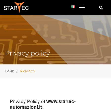
toggle navi
Privacy policy
PRIVACY
HOME
Privacy Policy of
www.startec-
automazioni.it