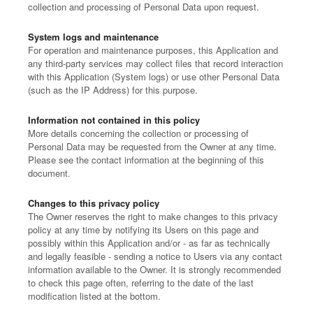
collection and processing of Personal Data upon request.
System logs and maintenance
For operation and maintenance purposes, this Application and
any third-party services may collect files that record interaction
with this Application (System logs) or use other Personal Data
(such as the IP Address) for this purpose.
Information not contained in this policy
More details concerning the collection or processing of
Personal Data may be requested from the Owner at any time.
Please see the contact information at the beginning of this
document.
Changes to this privacy policy
The Owner reserves the right to make changes to this privacy
policy at any time by notifying its Users on this page and
possibly within this Application and/or - as far as technically
and legally feasible - sending a notice to Users via any contact
information available to the Owner. It is strongly recommended
to check this page often, referring to the date of the last
modification listed at the bottom.