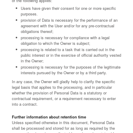
of the following applies:
Users have given their consent for one or more specific
purposes.
provision of Data is necessary for the performance of an
agreement with the User and/or for any pre-contractual
obligations thereof;
processing is necessary for compliance with a legal
obligation to which the Owner is subject;
processing is related to a task that is carried out in the
public interest or in the exercise of official authority vested
in the Owner;
processing is necessary for the purposes of the legitimate
interests pursued by the Owner or by a third party.
In any case, the Owner will gladly help to clarify the specific
legal basis that applies to the processing, and in particular
whether the provision of Personal Data is a statutory or
contractual requirement, or a requirement necessary to enter
into a contract.
Further information about retention time
Unless specified otherwise in this document, Personal Data
shall be processed and stored for as long as required by the