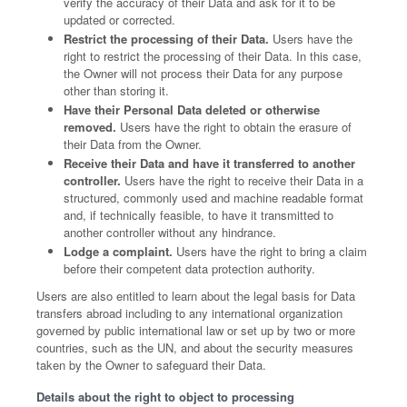
verify the accuracy of their Data and ask for it to be
updated or corrected.
Restrict the processing of their Data.
Users have the
right to restrict the processing of their Data. In this case,
the Owner will not process their Data for any purpose
other than storing it.
Have their Personal Data deleted or otherwise
removed.
Users have the right to obtain the erasure of
their Data from the Owner.
Receive their Data and have it transferred to another
controller.
Users have the right to receive their Data in a
structured, commonly used and machine readable format
and, if technically feasible, to have it transmitted to
another controller without any hindrance.
Lodge a complaint.
Users have the right to bring a claim
before their competent data protection authority.
Users are also entitled to learn about the legal basis for Data
transfers abroad including to any international organization
governed by public international law or set up by two or more
countries, such as the UN, and about the security measures
taken by the Owner to safeguard their Data.
Details about the right to object to processing