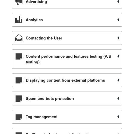
Advertising
Analytics
Contacting the User
Content performance and features testing (A/B
testing)
Displaying content from external platforms
Spam and bots protection
Tag management