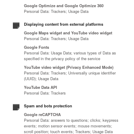
Google Optimize and Google Optimize 360
Personal Data: Trackers; Usage Data
Displaying content from external platforms
Google Maps widget and YouTube video widget
Personal Data: Trackers; Usage Data
Google Fonts
Personal Data: Usage Data; various types of Data as
specified in the privacy policy of the service
YouTube video widget (Privacy Enhanced Mode)
Personal Data: Trackers; Universally unique identifier
(UUID); Usage Data
YouTube Data API
Personal Data: Trackers
Spam and bots protection
Google reCAPTCHA
Personal Data: answers to questions; clicks; keypress
events; motion sensor events; mouse movements;
scroll position; touch events; Trackers; Usage Data