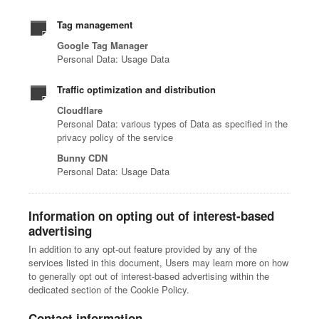
Tag management
Google Tag Manager
Personal Data: Usage Data
Traffic optimization and distribution
Cloudflare
Personal Data: various types of Data as specified in the
privacy policy of the service
Bunny CDN
Personal Data: Usage Data
Information on opting out of interest-based
advertising
In addition to any opt-out feature provided by any of the
services listed in this document, Users may learn more on how
to generally opt out of interest-based advertising within the
dedicated section of the Cookie Policy.
Contact information