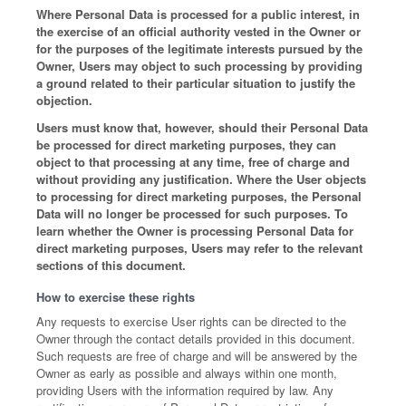
Where Personal Data is processed for a public interest, in
the exercise of an official authority vested in the Owner or
for the purposes of the legitimate interests pursued by the
Owner, Users may object to such processing by providing
a ground related to their particular situation to justify the
objection.
Users must know that, however, should their Personal Data
be processed for direct marketing purposes, they can
object to that processing at any time, free of charge and
without providing any justification. Where the User objects
to processing for direct marketing purposes, the Personal
Data will no longer be processed for such purposes. To
learn whether the Owner is processing Personal Data for
direct marketing purposes, Users may refer to the relevant
sections of this document.
How to exercise these rights
Any requests to exercise User rights can be directed to the
Owner through the contact details provided in this document.
Such requests are free of charge and will be answered by the
Owner as early as possible and always within one month,
providing Users with the information required by law. Any