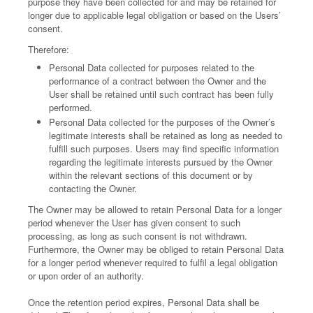
purpose they have been collected for and may be retained for
longer due to applicable legal obligation or based on the Users’
consent.
Therefore:
Personal Data collected for purposes related to the
performance of a contract between the Owner and the
User shall be retained until such contract has been fully
performed.
Personal Data collected for the purposes of the Owner’s
legitimate interests shall be retained as long as needed to
fulfill such purposes. Users may find specific information
regarding the legitimate interests pursued by the Owner
within the relevant sections of this document or by
contacting the Owner.
The Owner may be allowed to retain Personal Data for a longer
period whenever the User has given consent to such
processing, as long as such consent is not withdrawn.
Furthermore, the Owner may be obliged to retain Personal Data
for a longer period whenever required to fulfil a legal obligation
or upon order of an authority.
Once the retention period expires, Personal Data shall be