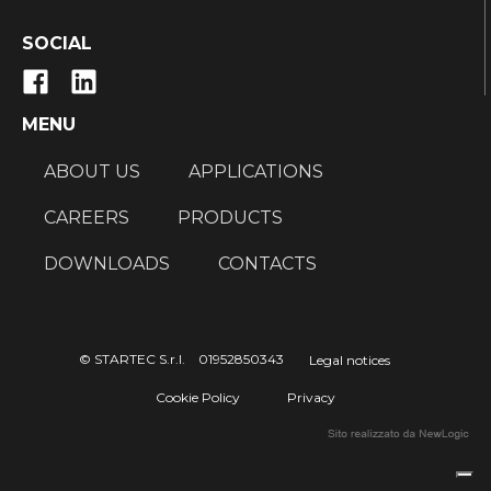
SOCIAL
MENU
ABOUT US
APPLICATIONS
CAREERS
PRODUCTS
DOWNLOADS
CONTACTS
© STARTEC S.r.l. 01952850343
Legal notices
Cookie Policy
Privacy