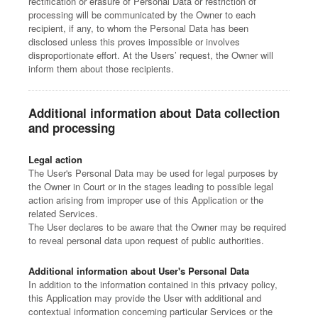
rectification or erasure of Personal Data or restriction of
processing will be communicated by the Owner to each
recipient, if any, to whom the Personal Data has been
disclosed unless this proves impossible or involves
disproportionate effort. At the Users’ request, the Owner will
inform them about those recipients.
Additional information about Data collection
and processing
Legal action
The User's Personal Data may be used for legal purposes by
the Owner in Court or in the stages leading to possible legal
action arising from improper use of this Application or the
related Services.
The User declares to be aware that the Owner may be required
to reveal personal data upon request of public authorities.
Additional information about User's Personal Data
In addition to the information contained in this privacy policy,
this Application may provide the User with additional and
contextual information concerning particular Services or the