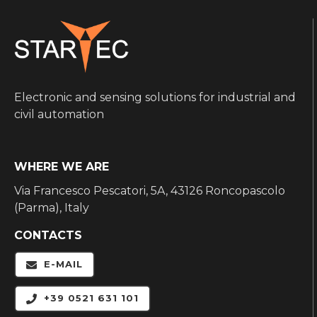
Electronic and sensing solutions for industrial and
civil automation
WHERE WE ARE
Via Francesco Pescatori, 5A, 43126 Roncopascolo
(Parma), Italy
CONTACTS
E-MAIL
+39 0521 631 101