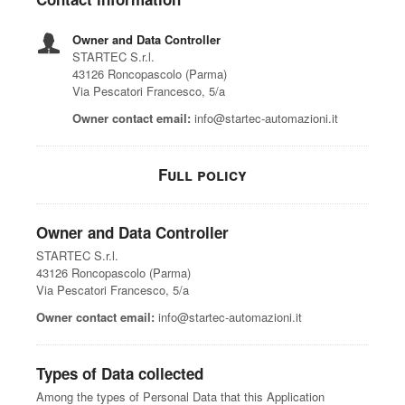
Owner and Data Controller
STARTEC S.r.l.
43126 Roncopascolo (Parma)
Via Pescatori Francesco, 5/a
Owner contact email:
info@startec-automazioni.it
Full policy
Owner and Data Controller
STARTEC S.r.l.
43126 Roncopascolo (Parma)
Via Pescatori Francesco, 5/a
Owner contact email:
info@startec-automazioni.it
Types of Data collected
Among the types of Personal Data that this Application