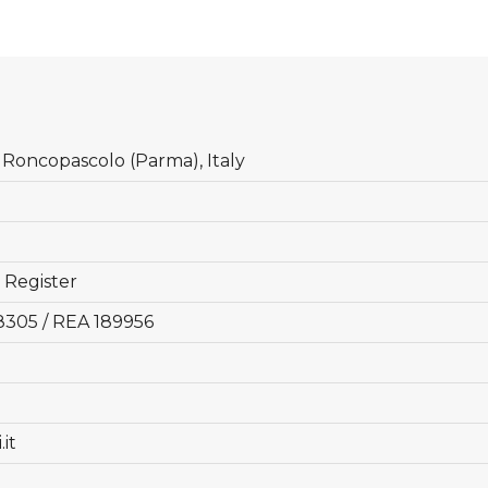
6 Roncopascolo (Parma), Italy
 Register
8305 / REA 189956
it