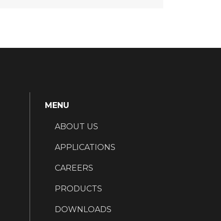
MENU
ABOUT US
APPLICATIONS
CAREERS
PRODUCTS
DOWNLOADS