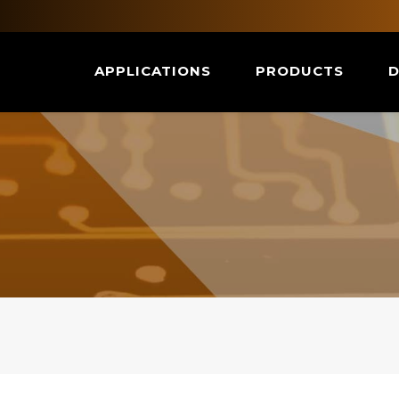
APPLICATIONS
PRODUCTS