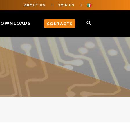
ABOUT US
JOIN US
DOWNLOADS
CONTACTS