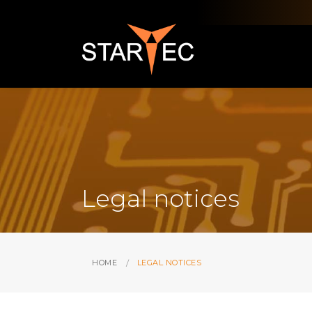
Legal notices
HOME
LEGAL NOTICES