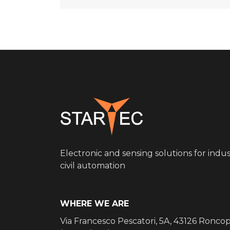
Electronic and sensing solutions for indus
civil automation
WHERE WE ARE
Via Francesco Pescatori, 5A, 43126 Ronco