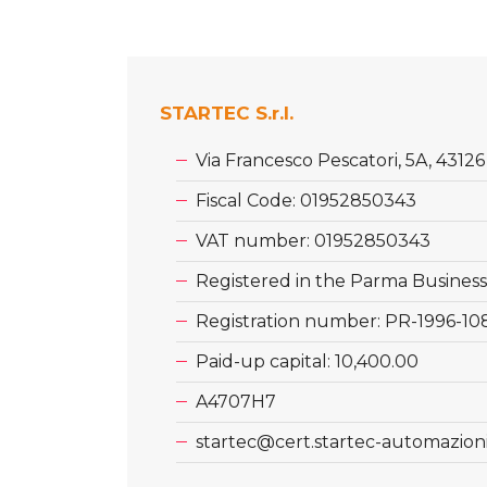
STARTEC S.r.l.
Via Francesco Pescatori, 5A, 4312
Fiscal Code: 01952850343
VAT number: 01952850343
Registered in the Parma Business
Registration number: PR-1996-10
Paid-up capital: 10,400.00
A4707H7
startec@cert.startec-automazioni.