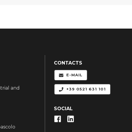
CONTACTS
E-MAIL
trial and
+39 0521 631 101
SOCIAL
pascolo