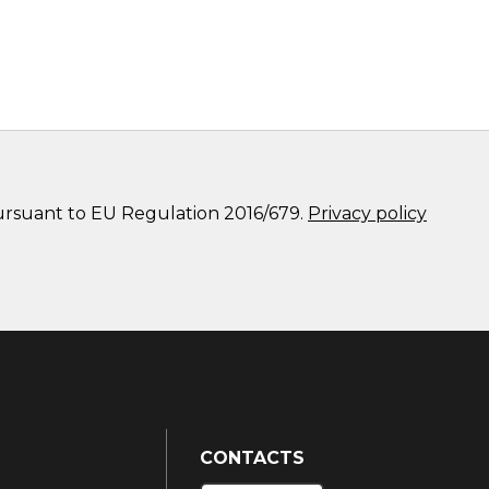
pursuant to EU Regulation 2016/679.
Privacy policy
CONTACTS