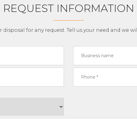
REQUEST INFORMATION
r disposal for any request. Tell us your need and we wil