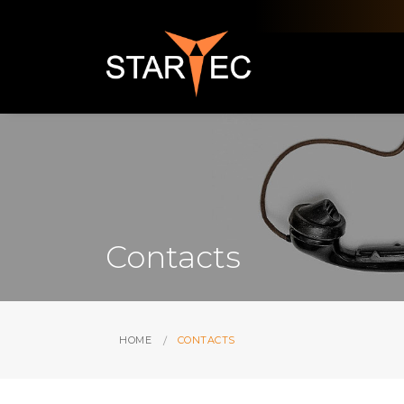
Contacts
HOME
CONTACTS