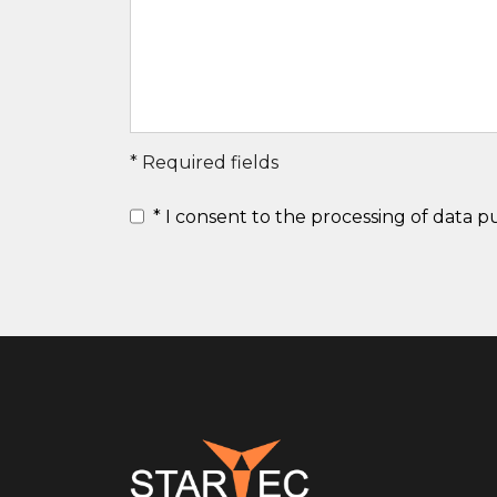
* Required fields
*
I consent to the processing of data 