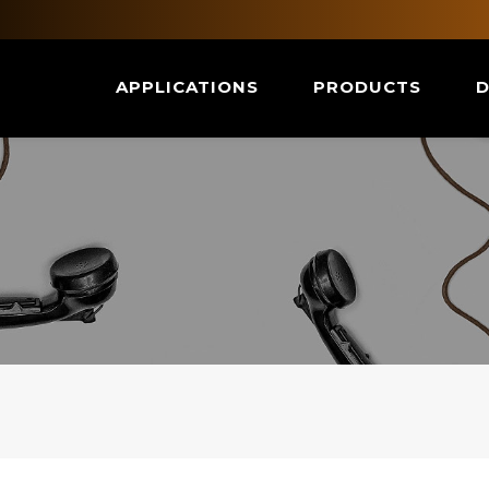
APPLICATIONS
PRODUCTS