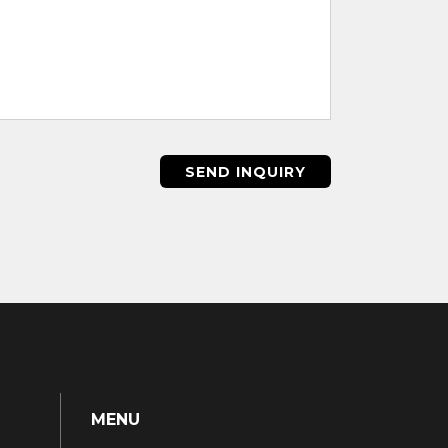
SEND INQUIRY
MENU