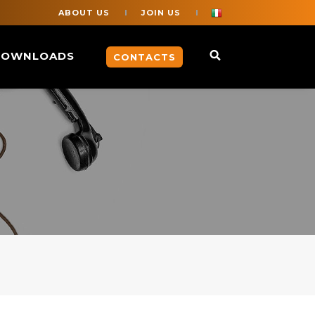
ABOUT US
JOIN US
DOWNLOADS
CONTACTS