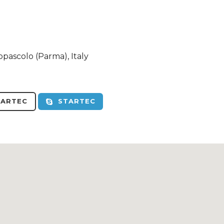
opascolo (Parma), Italy
ARTEC
STARTEC