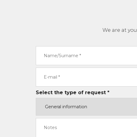
We are at you
Select the type of request *