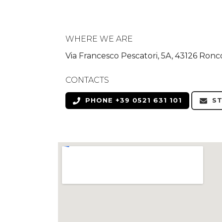
WHERE WE ARE
Via Francesco Pescatori, 5A, 43126 Ronc
CONTACTS
PHONE +39 0521 631 101
ST