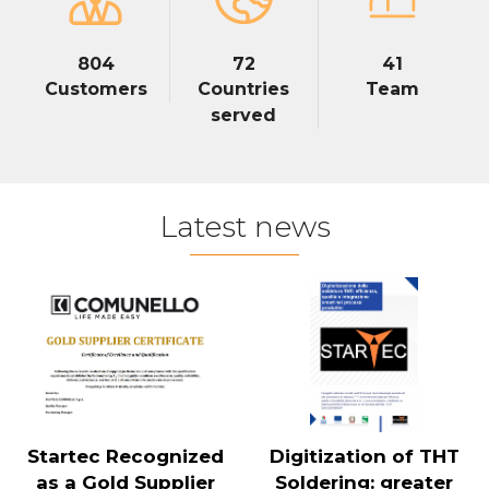
804
72
41
Customers
Countries
Team
served
Latest news
Startec Recognized
Digitization of THT
as a Gold Supplier
Soldering: greater