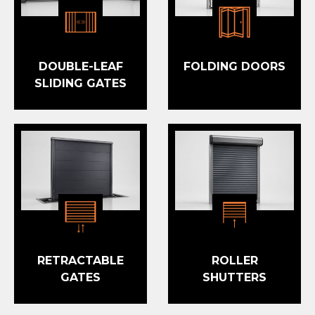
DOUBLE-LEAF
FOLDING DOORS
SLIDING GATES
RETRACTABLE
ROLLER
GATES
SHUTTERS