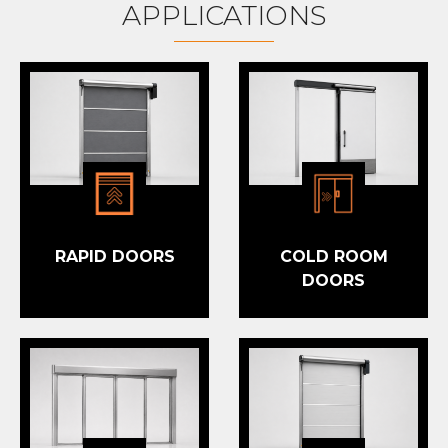
APPLICATIONS
RAPID DOORS
COLD ROOM
DOORS