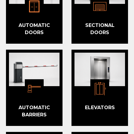
AUTOMATIC
SECTIONAL
DOORS
DOORS
AUTOMATIC
ELEVATORS
BARRIERS