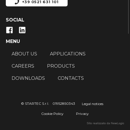
+39 0521 631 101
SOCIAL
MENU
ABOUT US
APPLICATIONS
CAREERS
PRODUCTS
DOWNLOADS
CONTACTS
© STARTEC S.r.l. 01952850343
Legal notices
Cookie Policy
Privacy