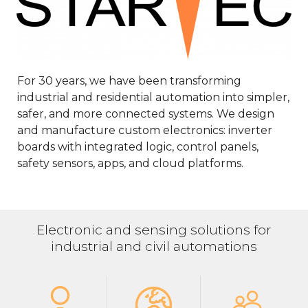
For 30 years, we have been transforming
industrial and residential automation into simpler,
safer, and more connected systems. We design
and manufacture custom electronics: inverter
boards with integrated logic, control panels,
safety sensors, apps, and cloud platforms.
Electronic and sensing solutions for
industrial and civil automations