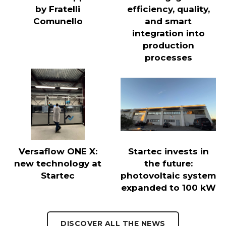
by Fratelli
efficiency, quality,
Comunello
and smart
integration into
production
processes
Versaflow ONE X:
Startec invests in
new technology at
the future:
Startec
photovoltaic system
expanded to 100 kW
DISCOVER ALL THE NEWS