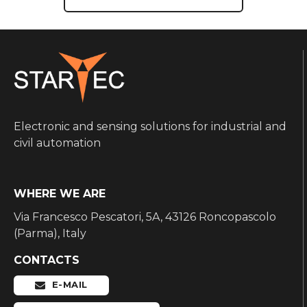
Electronic and sensing solutions for industrial and
civil automation
WHERE WE ARE
Via Francesco Pescatori, 5A, 43126 Roncopascolo
(Parma), Italy
CONTACTS
E-MAIL