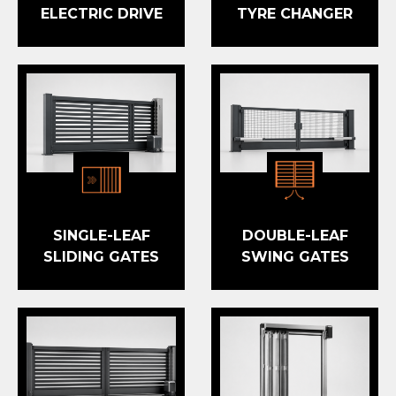
ELECTRIC DRIVE
TYRE CHANGER
SINGLE-LEAF
DOUBLE-LEAF
SLIDING GATES
SWING GATES