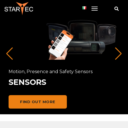
toggle navi
Motion, Presence and Safety Sensors
SENSORS
FIND OUT MORE