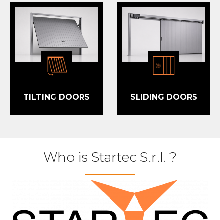
TILTING DOORS
SLIDING DOORS
Who is Startec S.r.l.
?