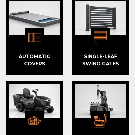
AUTOMATIC
SINGLE-LEAF
COVERS
SWING GATES