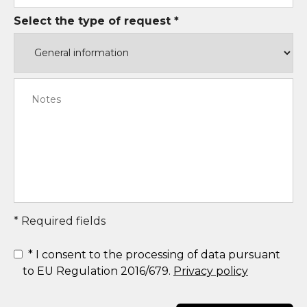
Select the type of request *
* Required fields
*
I consent to the processing of data pursuant
to EU Regulation 2016/679.
Privacy policy