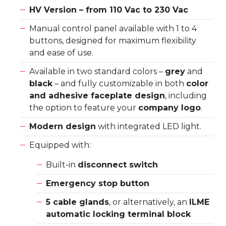
HV Version – from 110 Vac to 230 Vac
Manual control panel available with 1 to 4
buttons, designed for maximum flexibility
and ease of use.
Available in two standard colors –
grey
and
black
– and fully customizable in both
color
and adhesive faceplate design
, including
the option to feature your
company logo
.
Modern design
with integrated LED light.
Equipped with:
Built-in
disconnect switch
Emergency stop button
5 cable glands
, or alternatively, an
ILME
automatic locking terminal block