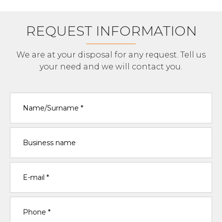
REQUEST INFORMATION
We are at your disposal for any request. Tell us
your need and we will contact you.