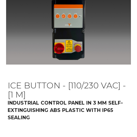
ICE BUTTON - [110/230 VAC] -
[1 M]
INDUSTRIAL CONTROL PANEL IN 3 MM SELF-
EXTINGUISHING ABS PLASTIC WITH IP65
SEALING