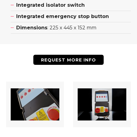
Integrated isolator switch
Integrated emergency stop button
Dimensions
: 225 x 445 x 152 mm
REQUEST MORE INFO