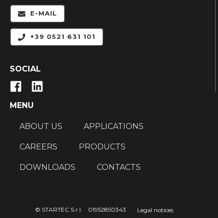
E-MAIL
+39 0521 631 101
SOCIAL
MENU
ABOUT US
APPLICATIONS
CAREERS
PRODUCTS
DOWNLOADS
CONTACTS
© STARTEC S.r.l. 01952850343
Legal notices