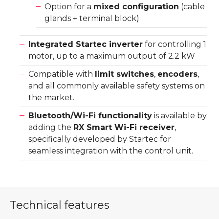
Option for a
mixed configuration
(cable
glands + terminal block)
Integrated Startec inverter
for controlling 1
motor, up to a maximum output of 2.2 kW
Compatible with
limit switches
,
encoders
,
and all commonly available safety systems on
the market.
Bluetooth/Wi-Fi functionality
is available by
adding the
RX Smart Wi-Fi receiver
,
specifically developed by Startec for
seamless integration with the control unit.
Technical features