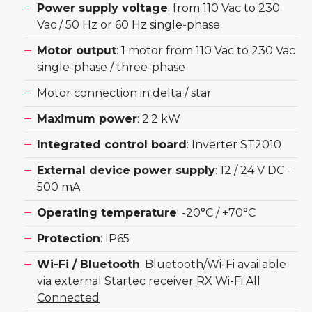
Power supply voltage
: from 110 Vac to 230
Vac / 50 Hz or 60 Hz single-phase
Motor output
: 1 motor from 110 Vac to 230 Vac
single-phase / three-phase
Motor connection in delta / star
Maximum power
: 2.2 kW
Integrated control board
: Inverter ST2010
External device power supply
: 12 / 24 V DC -
500 mA
Operating temperature
: -20°C / +70°C
Protection
: IP65
Wi-Fi / Bluetooth
: Bluetooth/Wi-Fi available
via external Startec receiver
RX Wi-Fi All
Connected