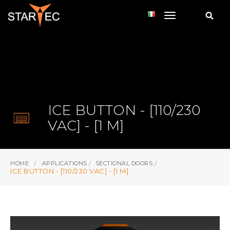
toggle navi
ICE BUTTON - [110/230
VAC] - [1 M]
HOME
APPLICATIONS
SECTIONAL DOORS
ICE BUTTON - [110/230 VAC] - [1 M]