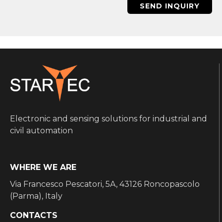
SEND INQUIRY
Electronic and sensing solutions for industrial and
civil automation
WHERE WE ARE
Via Francesco Pescatori, 5A, 43126 Roncopascolo
(Parma), Italy
CONTACTS