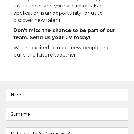
experiences and your aspirations. Each
application is an opportunity for us to
discover new talent!
Don't miss the chance to be part of our
team. Send us your CV today!
We are excited to meet new people and
build the future together