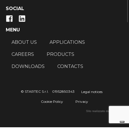
SOCIAL
MENU
ABOUT US
APPLICATIONS
CAREERS
PRODUCTS
DOWNLOADS
CONTACTS
© STARTEC S.r.l. 01952850343
Legal notices
Cookie Policy
Privacy