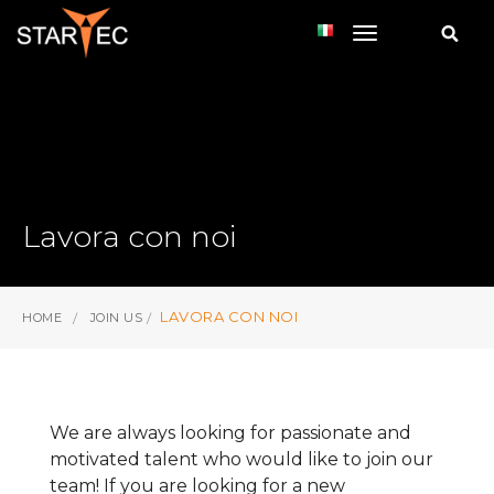
toggle navi
Lavora con noi
LAVORA CON NOI
HOME
JOIN US
We are always looking for passionate and
motivated talent who would like to join our
team! If you are looking for a new