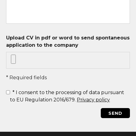
Upload CV in pdf or word to send spontaneous
application to the company
* Required fields
*
I consent to the processing of data pursuant
to EU Regulation 2016/679.
Privacy policy
SEND