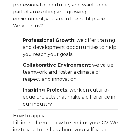
professional opportunity and want to be
part of an exciting and growing
environment, you are in the right place.
Why join us?
Professional Growth
:
we offer training
and development opportunities to help
you reach your goals.
Collaborative Environment
: we value
teamwork and foster a climate of
respect and innovation.
Inspiring Projects
:
work on cutting-
edge projects that make a difference in
our industry.
How to apply
Fill in the form below to send us your CV. We
invite you to tell us about yourself, your