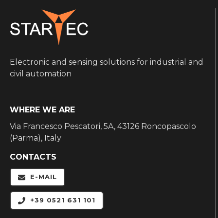
Electronic and sensing solutions for industrial and
civil automation
WHERE WE ARE
Via Francesco Pescatori, 5A, 43126 Roncopascolo
(Parma), Italy
CONTACTS
E-MAIL
+39 0521 631 101