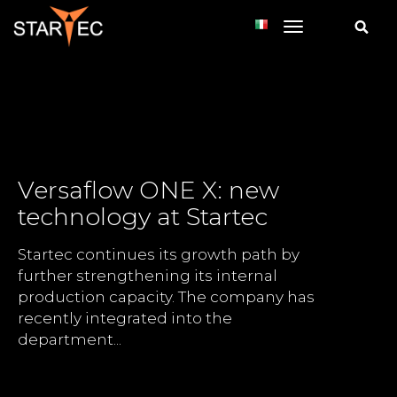
toggle navi
Versaflow ONE X: new
technology at Startec
Startec continues its growth path by
further strengthening its internal
production capacity. The company has
recently integrated into the
department...