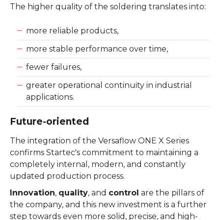
The higher quality of the soldering translates into:
more reliable products,
more stable performance over time,
fewer failures,
greater operational continuity in industrial
applications.
Future-oriented
The integration of the Versaflow ONE X Series
confirms Startec's commitment to maintaining a
completely internal, modern, and constantly
updated production process.
Innovation
,
quality
, and
control
are the pillars of
the company, and this new investment is a further
step towards even more solid, precise, and high-