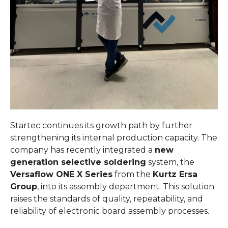
Startec continues its growth path by further
strengthening its internal production capacity. The
company has recently integrated a
new
generation selective soldering
system, the
Versaflow ONE X Series
from the
Kurtz Ersa
Group
, into its assembly department. This solution
raises the standards of quality, repeatability, and
reliability of electronic board assembly processes.