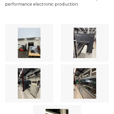
performance electronic production.