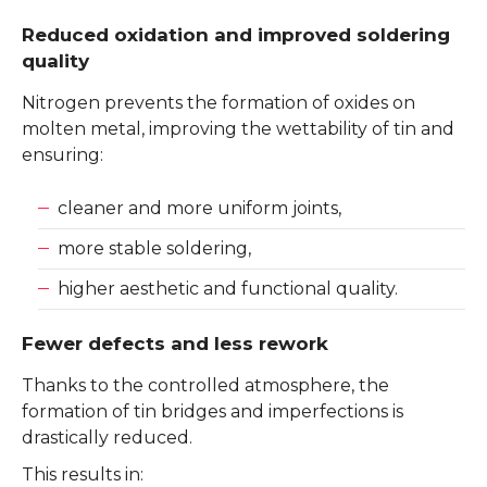
Reduced oxidation and improved soldering
quality
Nitrogen prevents the formation of oxides on
molten metal, improving the wettability of tin and
ensuring:
cleaner and more uniform joints,
more stable soldering,
higher aesthetic and functional quality.
Fewer defects and less rework
Thanks to the controlled atmosphere, the
formation of tin bridges and imperfections is
drastically reduced.
This results in: