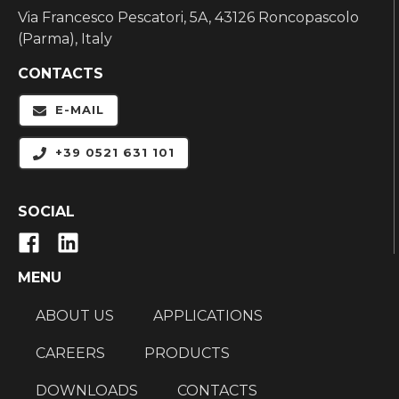
Via Francesco Pescatori, 5A, 43126 Roncopascolo
(Parma), Italy
CONTACTS
E-MAIL
+39 0521 631 101
SOCIAL
MENU
ABOUT US
APPLICATIONS
CAREERS
PRODUCTS
DOWNLOADS
CONTACTS