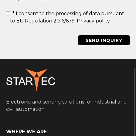
*
I consent to the processing of data pursuant
to EU Regulation 2016/679.
Privacy policy
SEND INQUIRY
Electronic and sensing solutions for industrial and
civil automation
WHERE WE ARE