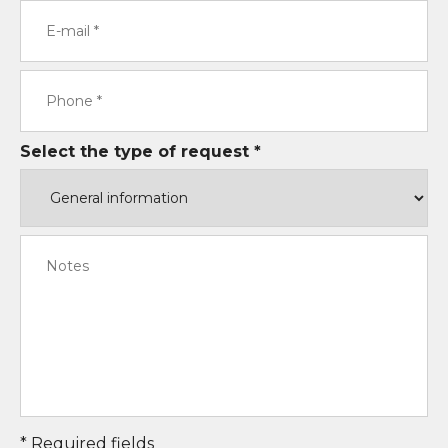
Select the type of request *
* Required fields