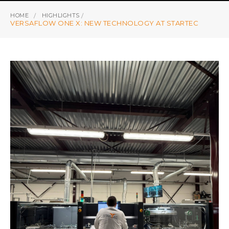
HOME
HIGHLIGHTS
VERSAFLOW ONE X: NEW TECHNOLOGY AT STARTEC