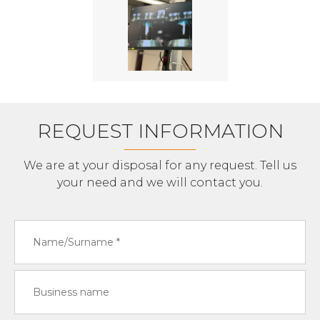
REQUEST INFORMATION
We are at your disposal for any request. Tell us
your need and we will contact you.