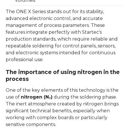
volumes.
The ONE X Series stands out for its stability,
advanced electronic control, and accurate
management of process parameters. These
features integrate perfectly with Startec's
production standards, which require reliable and
repeatable soldering for control panels, sensors,
and electronic systems intended for continuous
professional use.
The importance of using nitrogen in the
process
One of the key elements of this technology is the
use of
nitrogen (N₂)
during the soldering phase.
The inert atmosphere created by nitrogen brings
significant technical benefits, especially when
working with complex boards or particularly
sensitive components.