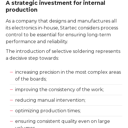
A strategic investment for internal
production
As a company that designs and manufactures all
its electronics in-house, Startec considers process
control to be essential for ensuring long-term
performance and reliability.
The introduction of selective soldering represents
a decisive step towards:
increasing precision in the most complex areas
of the boards;
improving the consistency of the work;
reducing manual intervention;
optimizing production times;
ensuring consistent quality even on large