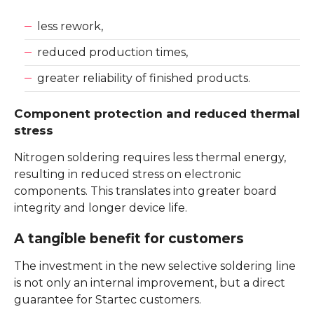
less rework,
reduced production times,
greater reliability of finished products.
Component protection and reduced thermal
stress
Nitrogen soldering requires less thermal energy,
resulting in reduced stress on electronic
components. This translates into greater board
integrity and longer device life.
A tangible benefit for customers
The investment in the new selective soldering line
is not only an internal improvement, but a direct
guarantee for Startec customers.