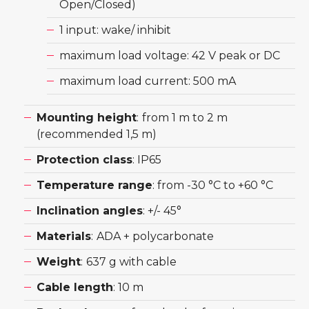
Open/Closed)
1 input: wake/ inhibit
maximum load voltage: 42 V peak or DC
maximum load current: 500 mA
Mounting height
:
from 1 m to 2 m
(recommended 1,5 m)
Protection class
: IP65
Temperature range
: from -30 °C to +60 °C
Inclination angles
: +/- 45°
Materials
:
ADA + polycarbonate
Weight
:
637 g with cable
Cable length
: 10 m