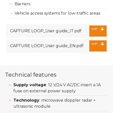
Barriers
Vehicle access systems for low-traffic areas
pdf
CAPTURE LOOP_User guide_IT.pdf
pdf
CAPTURE LOOP_User guide_EN.pdf
Technical features
Supply voltage
:
12 V/24 V AC/DC insert a 1A
fuse on external power supply
Technology
:
microwave doppler radar +
ultrasonic module