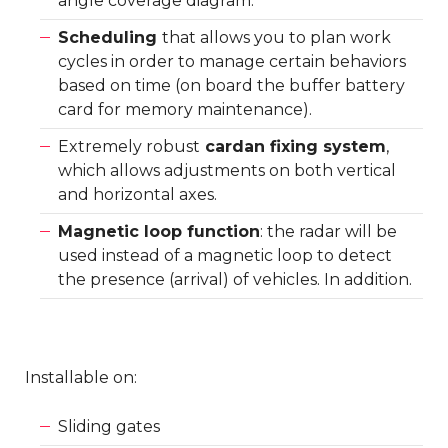
angle coverage diagram.
Scheduling
that allows you to plan work
cycles in order to manage certain behaviors
based on time (on board the buffer battery
card for memory maintenance).
Extremely robust
cardan fixing system
,
which allows adjustments on both vertical
and horizontal axes.
Magnetic loop function
: the radar will be
used instead of a magnetic loop to detect
the presence (arrival) of vehicles. In addition.
Installable on:
Sliding gates