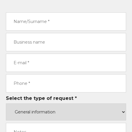
Select the type of request *