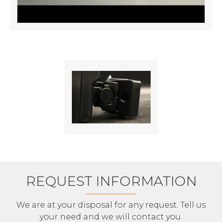
REQUEST INFORMATION
We are at your disposal for any request. Tell us
your need and we will contact you.