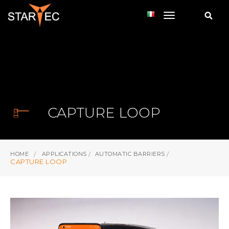
toggle navi
CAPTURE LOOP
HOME
APPLICATIONS
AUTOMATIC BARRIERS
CAPTURE LOOP