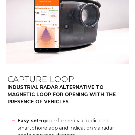
CAPTURE LOOP
INDUSTRIAL RADAR ALTERNATIVE TO
MAGNETIC LOOP FOR OPENING WITH THE
PRESENCE OF VEHICLES
Easy set-up
performed via dedicated
smartphone app and indication via radar