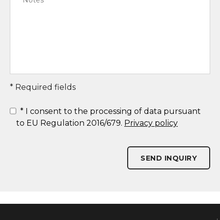
* Required fields
*
I consent to the processing of data pursuant
to EU Regulation 2016/679.
Privacy policy
SEND INQUIRY