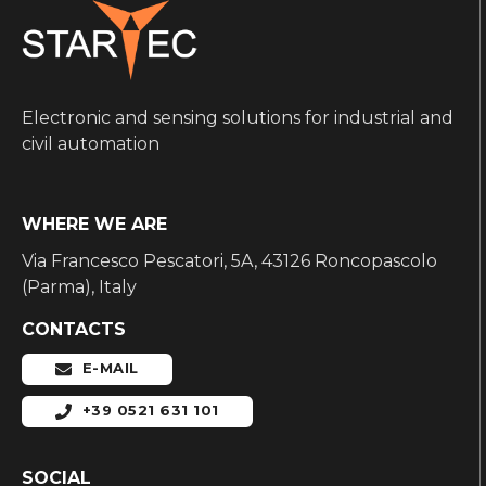
Electronic and sensing solutions for industrial and
civil automation
WHERE WE ARE
Via Francesco Pescatori, 5A, 43126 Roncopascolo
(Parma), Italy
CONTACTS
E-MAIL
+39 0521 631 101
SOCIAL