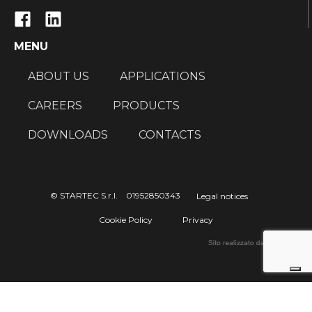
MENU
ABOUT US
APPLICATIONS
CAREERS
PRODUCTS
DOWNLOADS
CONTACTS
© STARTEC S.r.l. 01952850343
Legal notices
Cookie Policy
Privacy