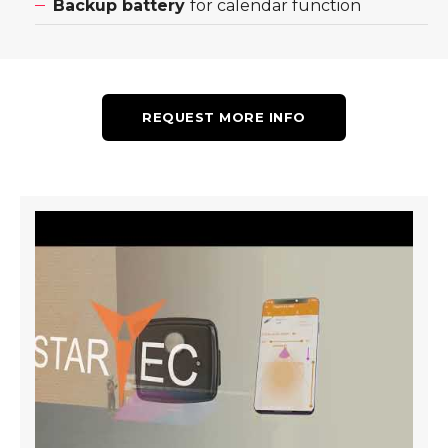
Backup battery
for calendar function
REQUEST MORE INFO