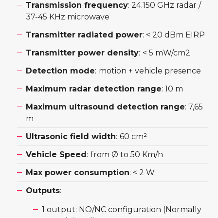
Transmission frequency
: 24.150 GHz radar /
37-45 KHz microwave
Transmitter radiated power
: < 20 dBm EIRP
Transmitter power density
:
< 5 mW/cm2
Detection mode
:
motion + vehicle presence
Maximum radar detection range
: 10 m
Maximum ultrasound detection range
: 7,65
m
Ultrasonic field width
:
60 cm²
Vehicle Speed
:
from Ø to 50 Km/h
Max power consumption
: < 2 W
Outputs
:
1 output: NO/NC configuration (Normally