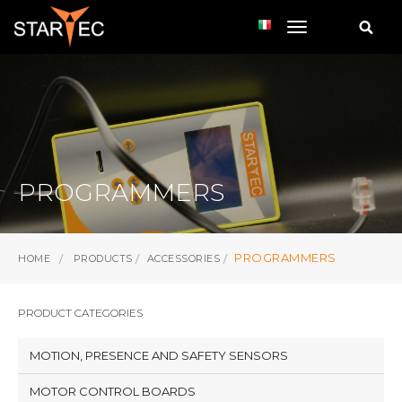
toggle navi
PROGRAMMERS
PROGRAMMERS
HOME
PRODUCTS
ACCESSORIES
PRODUCT CATEGORIES
MOTION, PRESENCE AND SAFETY SENSORS
MOTOR CONTROL BOARDS