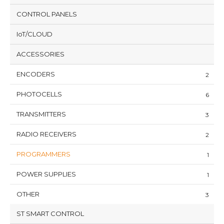
CONTROL PANELS
IoT/CLOUD
ACCESSORIES
ENCODERS
2
PHOTOCELLS
6
TRANSMITTERS
3
RADIO RECEIVERS
2
PROGRAMMERS
1
POWER SUPPLIES
1
OTHER
3
ST SMART CONTROL