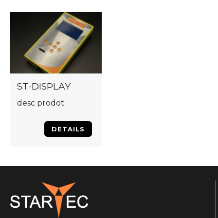
ST-DISPLAY
desc prodot
DETAILS