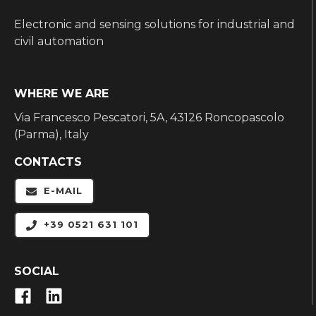
Electronic and sensing solutions for industrial and
civil automation
WHERE WE ARE
Via Francesco Pescatori, 5A, 43126 Roncopascolo
(Parma), Italy
CONTACTS
E-MAIL
+39 0521 631 101
SOCIAL