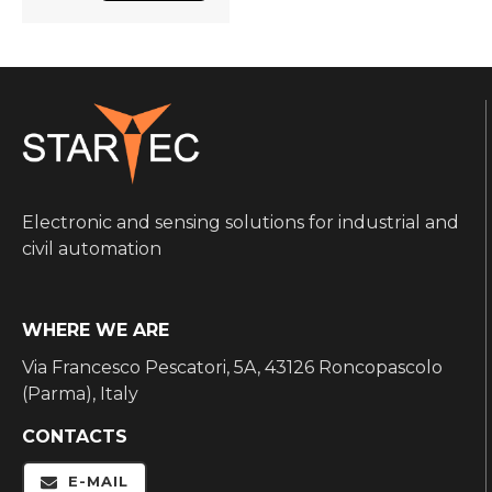
Electronic and sensing solutions for industrial and
civil automation
WHERE WE ARE
Via Francesco Pescatori, 5A, 43126 Roncopascolo
(Parma), Italy
CONTACTS
E-MAIL