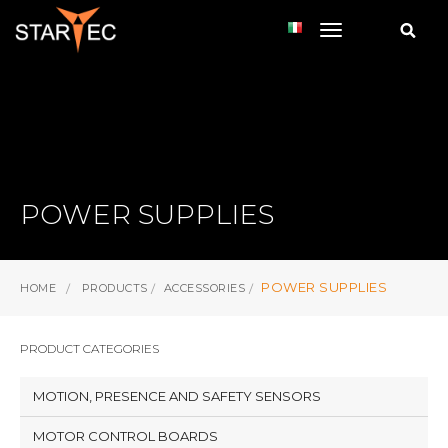
toggle navi
POWER SUPPLIES
POWER SUPPLIES
HOME
PRODUCTS
ACCESSORIES
PRODUCT CATEGORIES
MOTION, PRESENCE AND SAFETY SENSORS
MOTOR CONTROL BOARDS