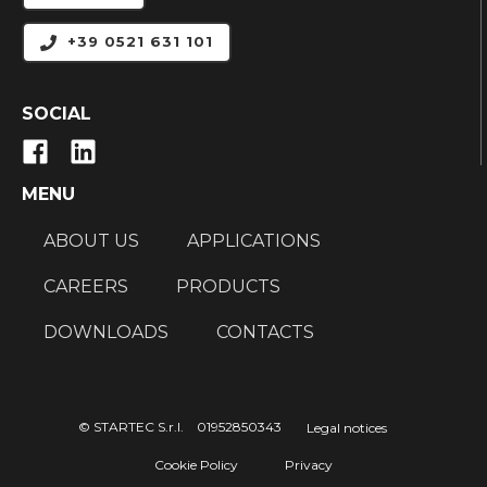
+39 0521 631 101
SOCIAL
MENU
ABOUT US
APPLICATIONS
CAREERS
PRODUCTS
DOWNLOADS
CONTACTS
© STARTEC S.r.l. 01952850343
Legal notices
Cookie Policy
Privacy