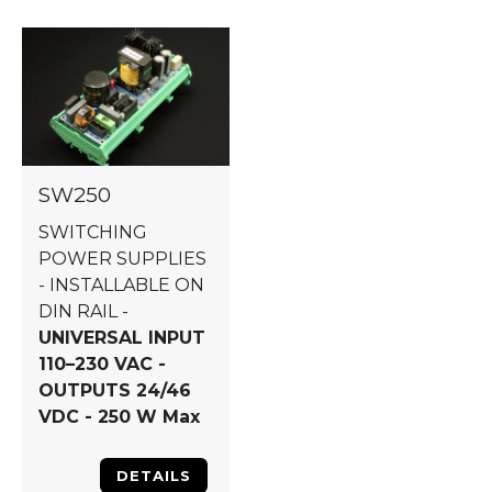
SW250
SWITCHING
POWER SUPPLIES
- INSTALLABLE ON
DIN RAIL -
UNIVERSAL INPUT
110–230 VAC -
OUTPUTS 24/46
VDC - 250 W Max
DETAILS