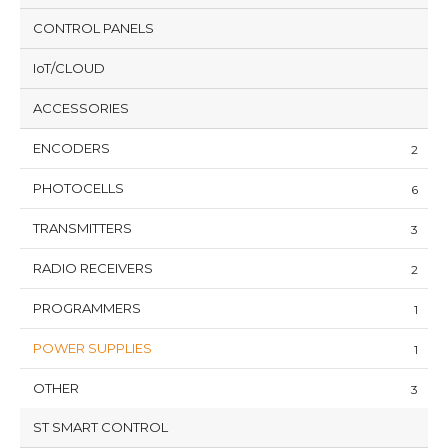
CONTROL PANELS
IoT/CLOUD
ACCESSORIES
ENCODERS
2
PHOTOCELLS
6
TRANSMITTERS
3
RADIO RECEIVERS
2
PROGRAMMERS
1
POWER SUPPLIES
1
OTHER
3
ST SMART CONTROL